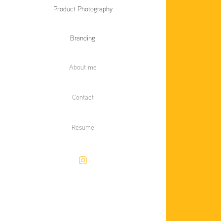
Product Photography
Branding
About me
Contact
Resume