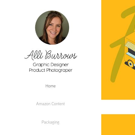
Home
Amazon Content
Packaging